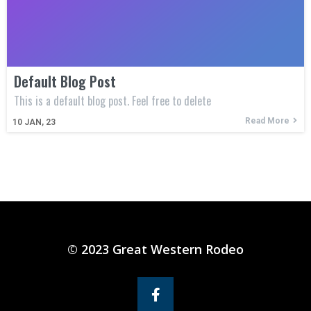
Default Blog Post
This is a default blog post. Feel free to delete
Read More
10
JAN, 23
© 2023 Great Western Rodeo