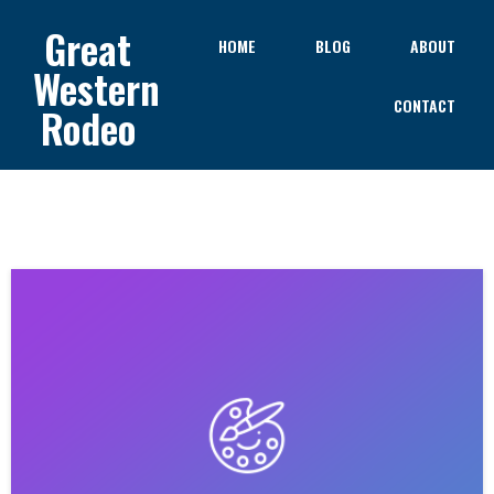
Great
HOME
BLOG
ABOUT
Western
CONTACT
Rodeo