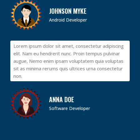
JOHNSON MYKE
Android Developer
Lorem ipsum dolor sit amet, consectetur adipiscing
elit. Nam eu hendrerit nunc. Proin tempus pulvinar
augue, Nemo enim ipsam voluptatem quia voluptas
sit as minima rerums quis ultrices urna consectetur
non.
ANNA DOE
Software Developer