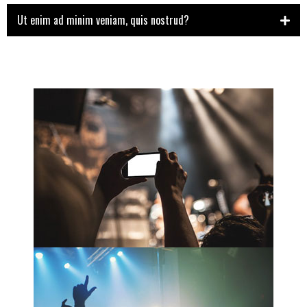
Ut enim ad minim veniam, quis nostrud?