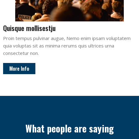
Quisque mollisestju
Proin tempus pulvinar augue, Nemo enim ipsam voluptatem
quia voluptas sit as minima rerums quis ultrices urna
consectetur non.
More Info
What people are saying