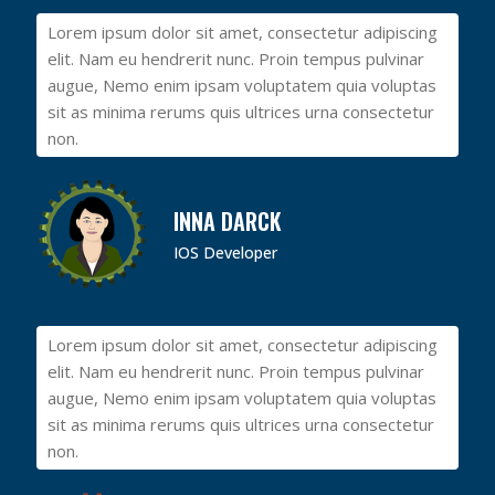
Lorem ipsum dolor sit amet, consectetur adipiscing
elit. Nam eu hendrerit nunc. Proin tempus pulvinar
augue, Nemo enim ipsam voluptatem quia voluptas
sit as minima rerums quis ultrices urna consectetur
non.
INNA DARCK
IOS Developer
Lorem ipsum dolor sit amet, consectetur adipiscing
elit. Nam eu hendrerit nunc. Proin tempus pulvinar
augue, Nemo enim ipsam voluptatem quia voluptas
sit as minima rerums quis ultrices urna consectetur
non.