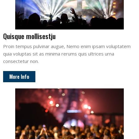
Quisque mollisestju
Proin tempus pulvinar augue, Nemo enim ipsam voluptatem
quia voluptas sit as minima rerums quis ultrices urna
consectetur non.
More Info