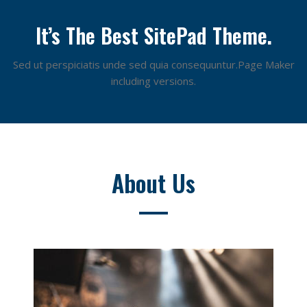
It’s The Best SitePad Theme.
Sed ut perspiciatis unde sed quia consequuntur.Page Maker
including versions.
About Us