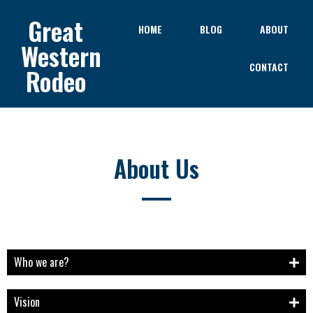
Great
HOME
BLOG
ABOUT
Western
CONTACT
Rodeo
About Us
Who we are?
Vision