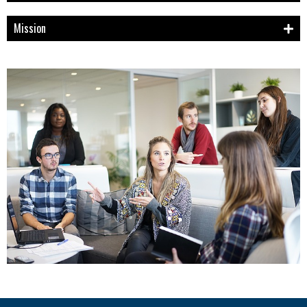
Mission