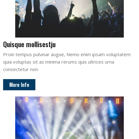
Quisque mollisestju
Proin tempus pulvinar augue, Nemo enim ipsam voluptatem
quia voluptas sit as minima rerums quis ultrices urna
consectetur non.
More Info