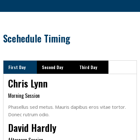
Scehedule Timing
First Day
Second Day
Third Day
Chris Lynn
Morning Session
Phasellus sed metus. Mauris dapibus eros vitae tortor.
Donec rutrum odio.
David Hardly