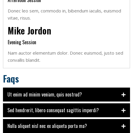
Afternoon Session
Donec leo sem, commodo in, bibendum iaculis, euismod
vitae, risus.
Mike Jordon
Evening Session
Nam auctor elementum dolor. Donec euismod, justo sed
convallis blandit.
Faqs
Ut enim ad minim veniam, quis nostrud?
Sed hendrerit, libero consequat sagittis imperdi?
Nulla aliquet nisl nec ex aliqueta porta ma?