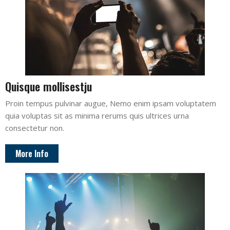
Quisque mollisestju
Proin tempus pulvinar augue, Nemo enim ipsam voluptatem
quia voluptas sit as minima rerums quis ultrices urna
consectetur non.
More Info